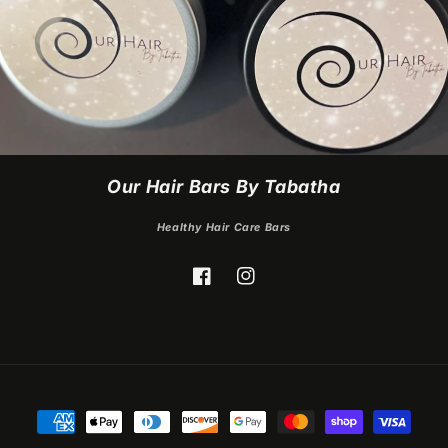
Our Hair Bars By Tabatha
Healthy Hair Care Bars
Facebook
Instagram
Payment