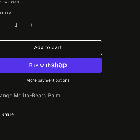
rice
x included.
antity
Decrease
Increase
quantity
quantity
for
for
Mantiq
Mantiq
Add to cart
More payment options
ange Mojito-Beard Balm
Share