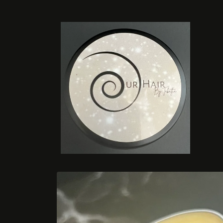
Skip to
content
Skip to
product
information